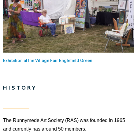
Exhibition at the Village Fair Englefield Green
HISTORY
The Runnymede Art Society (RAS) was founded in 1965
and currently has around 50 members.