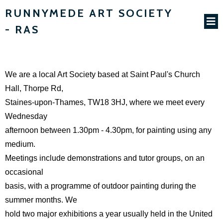
RUNNYMEDE ART SOCIETY
- RAS
We are a local Art Society based at Saint Paul's Church
Hall, Thorpe Rd,
Staines-upon-Thames, TW18 3HJ, where we meet every
Wednesday
afternoon between 1.30pm - 4.30pm, for painting using any
medium.
Meetings include demonstrations and tutor groups, on an
occasional
basis, with a programme of outdoor painting during the
summer months. We
hold two major exhibitions a year usually held in the United