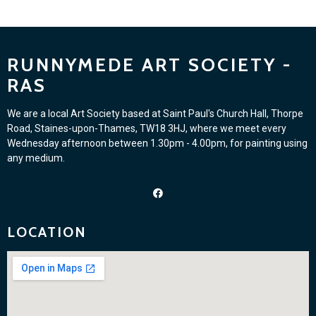
RUNNYMEDE ART SOCIETY -
RAS
We are a local Art Society based at Saint Paul's Church Hall, Thorpe
Road, Staines-upon-Thames, TW18 3HJ, where we meet every
Wednesday afternoon between 1.30pm - 4.00pm, for painting using
any medium.
LOCATION