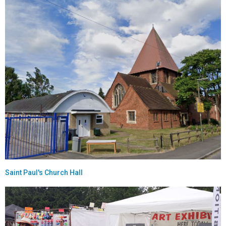
Saint Paul's Church Hall