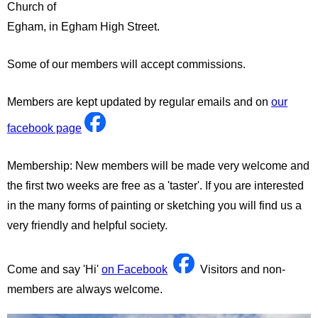
Church of
Egham, in Egham High Street.
Some of our members will accept commissions.
Members are kept updated by regular emails and on
our
facebook page
Membership: New members will be made very welcome and
the first two weeks are free as a 'taster'. If you are interested
in the many forms of painting or sketching you will find us a
very friendly and helpful society.
Come and say 'Hi'
on Facebook
Visitors and non-
members are always welcome.